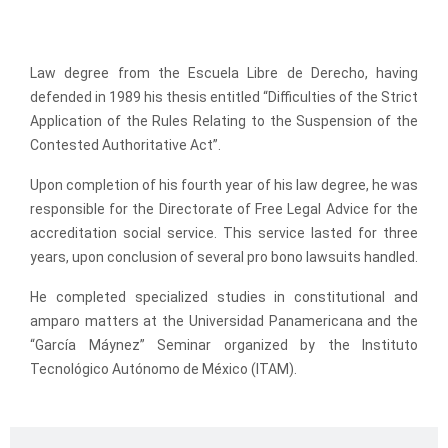
Education
Law degree from the Escuela Libre de Derecho, having
defended in 1989 his thesis entitled “Difficulties of the Strict
Application of the Rules Relating to the Suspension of the
Contested Authoritative Act”.
Upon completion of his fourth year of his law degree, he was
responsible for the Directorate of Free Legal Advice for the
accreditation social service. This service lasted for three
years, upon conclusion of several pro bono lawsuits handled.
He completed specialized studies in constitutional and
amparo matters at the Universidad Panamericana and the
“García Máynez” Seminar organized by the Instituto
Tecnológico Autónomo de México (ITAM).