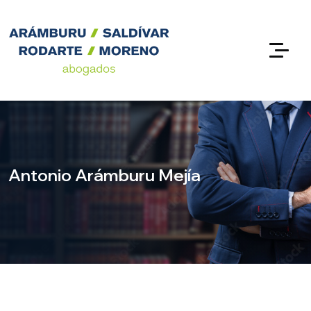
Antonio Arámburu Mejía