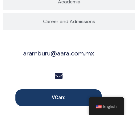
Academia
Career and Admissions
aramburu@aara.com.mx
VCard
English
Copyright © 2025 Arámburu, Saldívar, Rodarte y Moreno, All