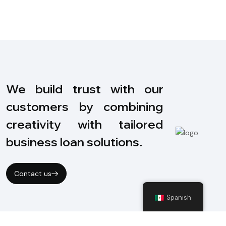
We build trust with our
customers by combining
creativity with tailored
business loan solutions.
Contact us
Spanish