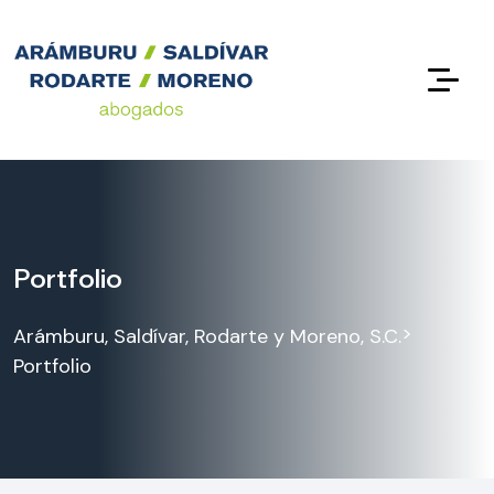
Portfolio
>
Arámburu, Saldívar, Rodarte y Moreno, S.C.
Portfolio