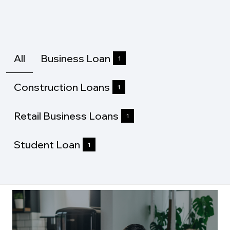
All
Business Loan
1
Construction Loans
1
Retail Business Loans
1
Student Loan
1