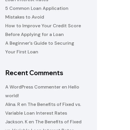
5 Common Loan Application
Mistakes to Avoid
How to Improve Your Credit Score
Before Applying for a Loan
A Beginner’s Guide to Securing
Your First Loan
Recent Comments
A WordPress Commenter
en
Hello
world!
Alina. R
en
The Benefits of Fixed vs.
Variable Loan Interest Rates
Jackson. K
en
The Benefits of Fixed