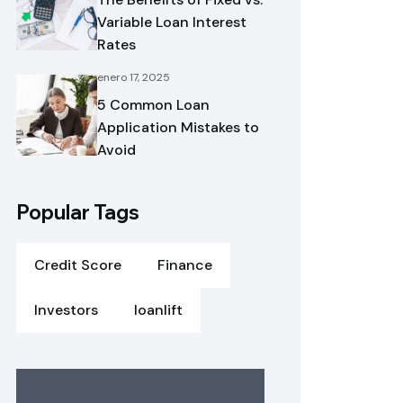
Variable Loan Interest
Rates
enero 17, 2025
5 Common Loan
Application Mistakes to
Avoid
Popular Tags
Credit Score
Finance
Investors
loanlift