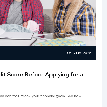
On 17 Ene 2025
it Score Before Applying for a
ss can fast-track your financial goals. See how