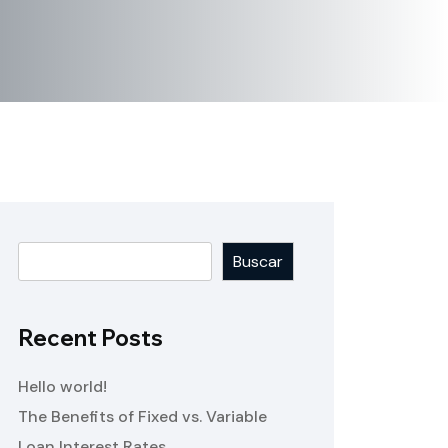
Buscar
Recent Posts
Hello world!
The Benefits of Fixed vs. Variable
Loan Interest Rates