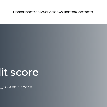
Home
Nosotros
Servicios
Clientes
Contacto
it score
>
Credit score
.C.