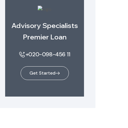
Advisory Specialists
Premier Loan
+020-098-456 11
Get Started