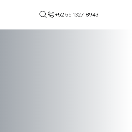
+52 55 1327-8943