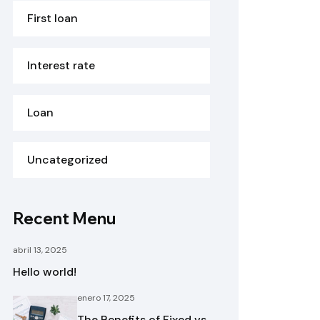
First loan
Interest rate
Loan
Uncategorized
Recent Menu
abril 13, 2025
Hello world!
enero 17, 2025
The Benefits of Fixed vs.