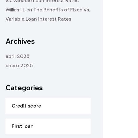
vs. Variable Loan Interest Rates
William. L
en
The Benefits of Fixed vs.
Variable Loan Interest Rates
Archives
abril 2025
enero 2025
Categories
Credit score
First loan