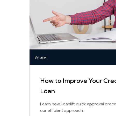
By user
How to Improve Your Cred
Loan
Learn how Loanlift quick approval proce
our efficient approach.