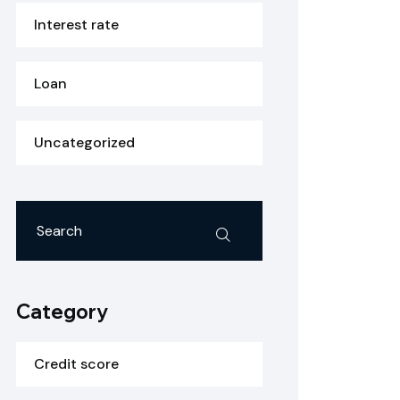
Interest rate
Loan
Uncategorized
Category
Credit score