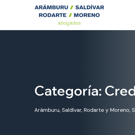
Categoría:
Cred
Arámburu, Saldívar, Rodarte y Moreno, S