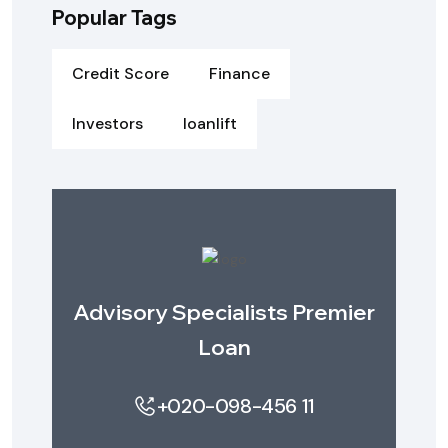
Popular Tags
Credit Score
Finance
Investors
loanlift
Advisory Specialists Premier
Loan
+020-098-456 11