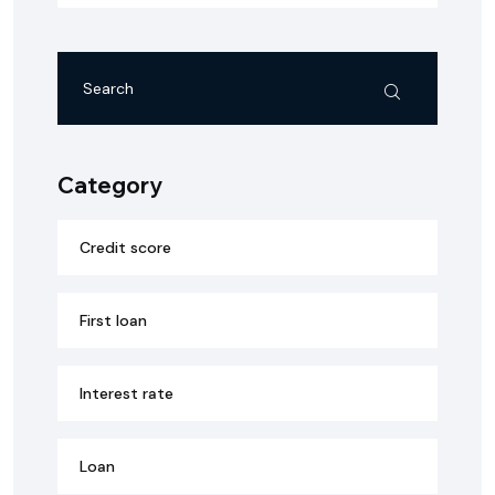
Category
Credit score
First loan
Interest rate
Loan