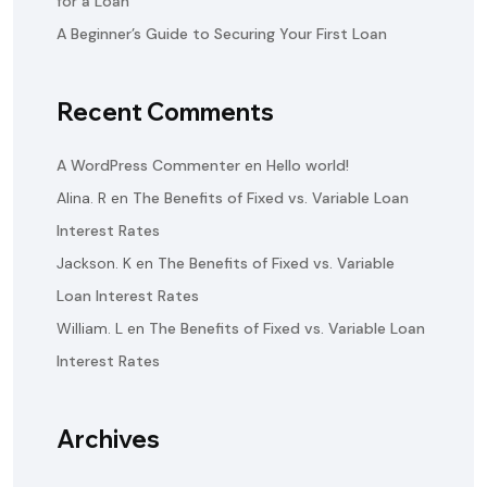
for a Loan
A Beginner’s Guide to Securing Your First Loan
Recent Comments
A WordPress Commenter
en
Hello world!
Alina. R
en
The Benefits of Fixed vs. Variable Loan
Interest Rates
Jackson. K
en
The Benefits of Fixed vs. Variable
Loan Interest Rates
William. L
en
The Benefits of Fixed vs. Variable Loan
Interest Rates
Archives