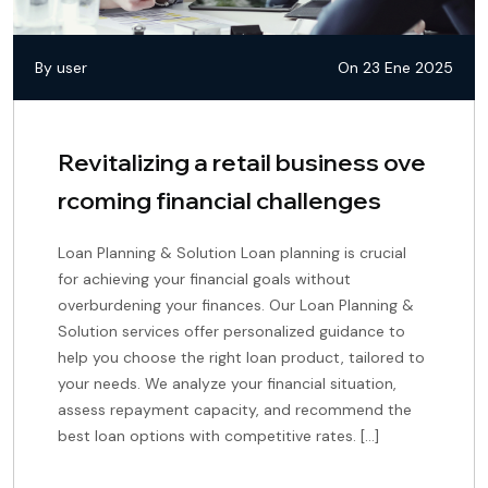
By user
On 23 Ene 2025
Revitalizing a retail business ove
rcoming financial challenges
Loan Planning & Solution Loan planning is crucial
for achieving your financial goals without
overburdening your finances. Our Loan Planning &
Solution services offer personalized guidance to
help you choose the right loan product, tailored to
your needs. We analyze your financial situation,
assess repayment capacity, and recommend the
best loan options with competitive rates. […]
continue