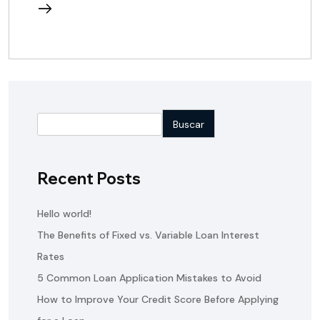
reading
Buscar
Recent Posts
Hello world!
The Benefits of Fixed vs. Variable Loan Interest
Rates
5 Common Loan Application Mistakes to Avoid
How to Improve Your Credit Score Before Applying