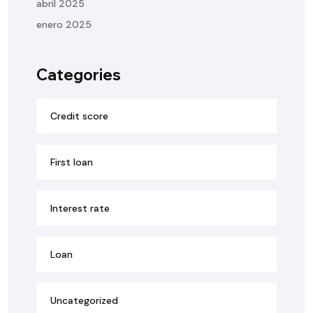
abril 2025
enero 2025
Categories
Credit score
First loan
Interest rate
Loan
Uncategorized