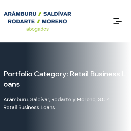
Portfolio Category:
Retail Business L
oans
>
Arámburu, Saldívar, Rodarte y Moreno, S.C.
Retail Business Loans