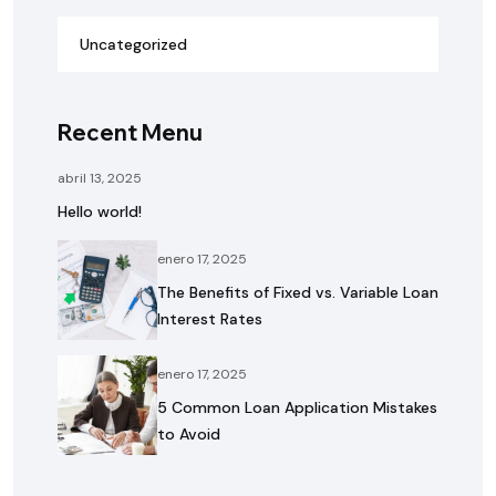
Uncategorized
Recent Menu
abril 13, 2025
Hello world!
enero 17, 2025
The Benefits of Fixed vs. Variable Loan
Interest Rates
enero 17, 2025
5 Common Loan Application Mistakes
to Avoid