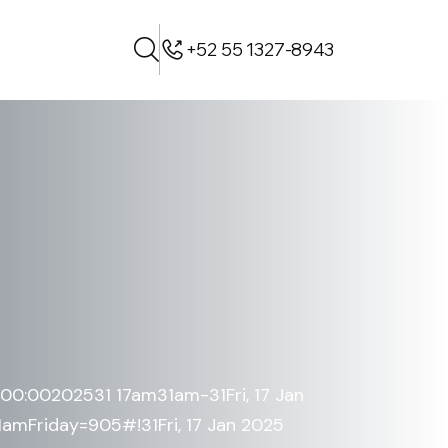
+52 55 1327-8943
+00:00202531 17am31am-31Fri, 17 Jan
mFriday=905#!31Fri, 17 Jan 2025