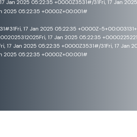
17 Jan 2025 05:22:35 +0000Z3531#/31Fri, 17 Jan 202
an 2025 05:22:35 +0000Z+00:001#
531#31Fri, 17 Jan 2025 05:22:35 +0000Z-5+00:003131
02025312025Fri, 17 Jan 2025 05:22:35 +0000225221a
, 17 Jan 2025 05:22:35 +0000Z3531#/31Fri, 17 Jan 
an 2025 05:22:35 +0000Z+00:001#