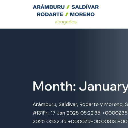
Month:
Januar
Arámburu, Saldívar, Rodarte y Moreno, S
#!31Fri, 17 Jan 2025 05:22:35 +0000Z3
2025 05:22:35 +0000Z5+00:003131+00:0