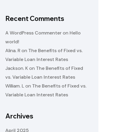
Recent Comments
A WordPress Commenter
on
Hello
world!
Alina. R
on
The Benefits of Fixed vs.
Variable Loan Interest Rates
Jackson. K
on
The Benefits of Fixed
vs. Variable Loan Interest Rates
William. L
on
The Benefits of Fixed vs.
Variable Loan Interest Rates
Archives
April 2025