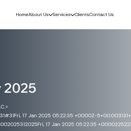
Home
About Us
Services
Clients
Contact Us
y 2025
>
.C.
531#31Fri, 17 Jan 2025 05:22:35 +0000Z-5+00:003131
02025312025Fri, 17 Jan 2025 05:22:35 +0000225221a