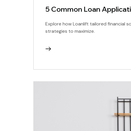
5 Common Loan Applicati
Explore how Loanlift tailored financial s
strategies to maximize.
continue
reading