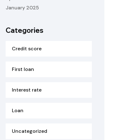
January 2025
Categories
Credit score
First loan
Interest rate
Loan
Uncategorized