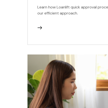
Learn how Loanlift quick approval proce
our efficient approach.
continue
reading