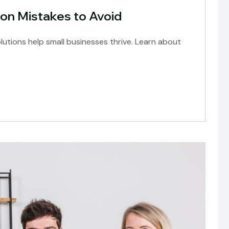
on Mistakes to Avoid
olutions help small businesses thrive. Learn about