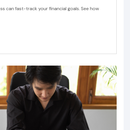
ss can fast-track your financial goals. See how