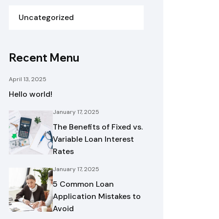
Uncategorized
Recent Menu
April 13, 2025
Hello world!
January 17, 2025
The Benefits of Fixed vs.
Variable Loan Interest
Rates
January 17, 2025
5 Common Loan
Application Mistakes to
Avoid