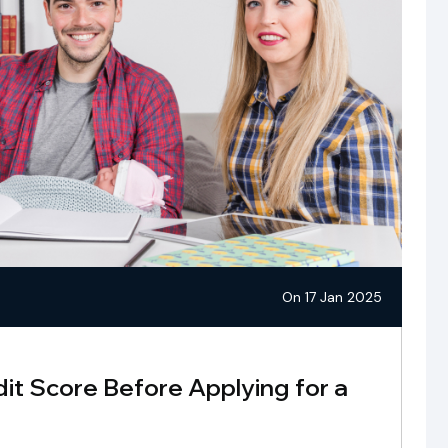
On 17 Jan 2025
it Score Before Applying for a