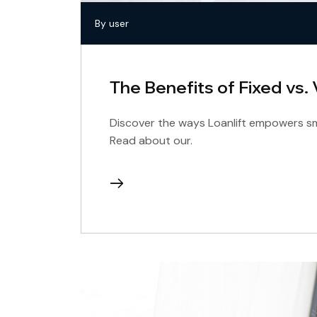
By user
The Benefits of Fixed vs.
Discover the ways Loanlift empowers sma
Read about our.
continue
reading