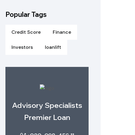
Popular Tags
Credit Score
Finance
Investors
loanlift
Advisory Specialists
Premier Loan