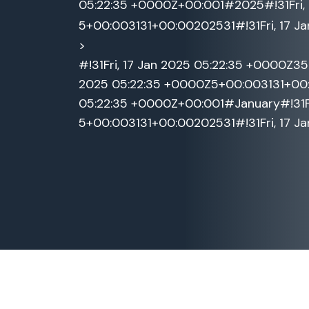
05:22:35 +0000Z+00:001#2025#!31Fri, 
5+00:003131+00:00202531#!31Fri, 17 J
>
#!31Fri, 17 Jan 2025 05:22:35 +0000Z3
2025 05:22:35 +0000Z5+00:003131+00:0
05:22:35 +0000Z+00:001#January#!31Fri
5+00:003131+00:00202531#!31Fri, 17 J