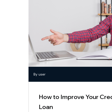
By user
How to Improve Your Cred
Loan