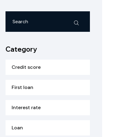
Category
Credit score
First loan
Interest rate
Loan