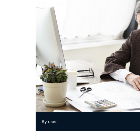
By user