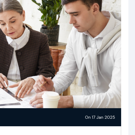
On 17 Jan 2025