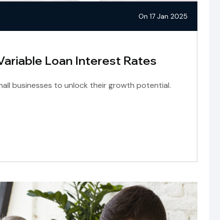
On 17 Jan 2025
 Variable Loan Interest Rates
ll businesses to unlock their growth potential.