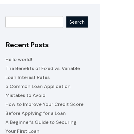
Search
Recent Posts
Hello world!
The Benefits of Fixed vs. Variable
Loan Interest Rates
5 Common Loan Application
Mistakes to Avoid
How to Improve Your Credit Score
Before Applying for a Loan
A Beginner’s Guide to Securing
Your First Loan