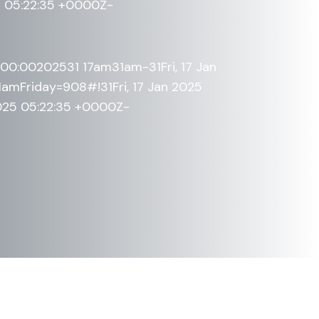
5 05:22:35 +0000Z-
+00:00202531 17am31am-31Fri, 17 Jan
mFriday=908#!31Fri, 17 Jan 2025
2025 05:22:35 +0000Z-