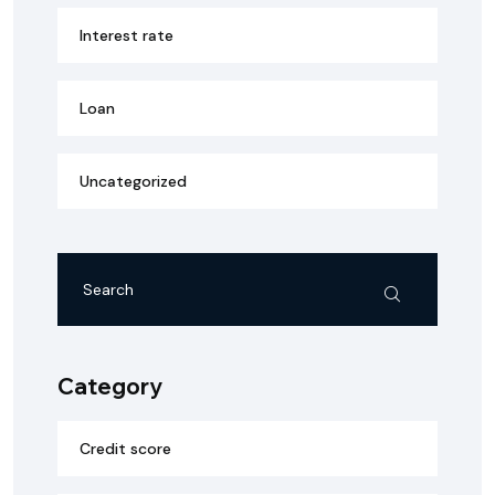
Interest rate
Loan
Uncategorized
Category
Credit score