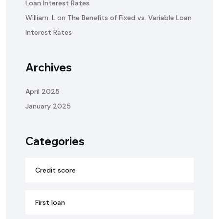
Loan Interest Rates
William. L
on
The Benefits of Fixed vs. Variable Loan
Interest Rates
Archives
April 2025
January 2025
Categories
Credit score
First loan