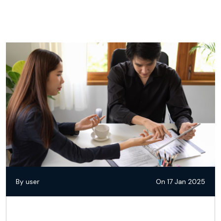
By user
On 17 Jan 2025