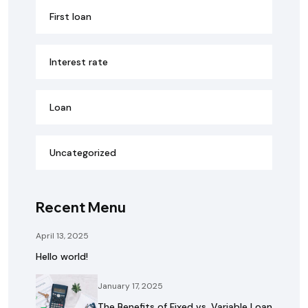
First loan
Interest rate
Loan
Uncategorized
Recent Menu
April 13, 2025
Hello world!
January 17, 2025
The Benefits of Fixed vs. Variable Loan