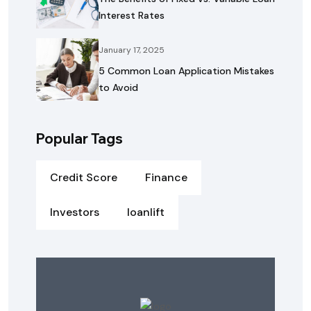
Interest Rates
January 17, 2025
5 Common Loan Application Mistakes
to Avoid
Popular Tags
Credit Score
Finance
Investors
loanlift