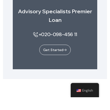
Advisory Specialists Premier
Loan
+020-098-456 11
Get Started
English