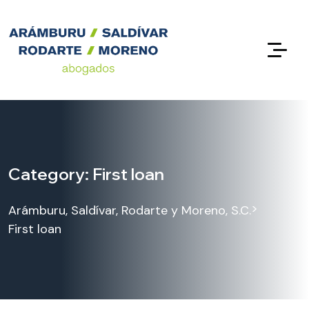
Category:
First loan
>
Arámburu, Saldívar, Rodarte y Moreno, S.C.
First loan