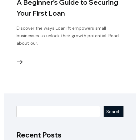
A Beginner’s Guide to Securing
Your First Loan
Discover the ways Loanlift empowers small
businesses to unlock their growth potential. Read
about our.
continue
reading
Search
Recent Posts