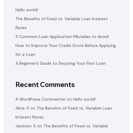
Hello world!
The Benefits of Fixed vs. Variable Loan Interest
Rates
5 Common Loan Application Mistakes to Avoid
How to Improve Your Credit Score Before Applying
for a Loan
A Beginner’s Guide to Securing Your First Loan
Recent Comments
A WordPress Commenter
on
Hello world!
Alina. R
on
The Benefits of Fixed vs. Variable Loan
Interest Rates
Jackson. K
on
The Benefits of Fixed vs. Variable