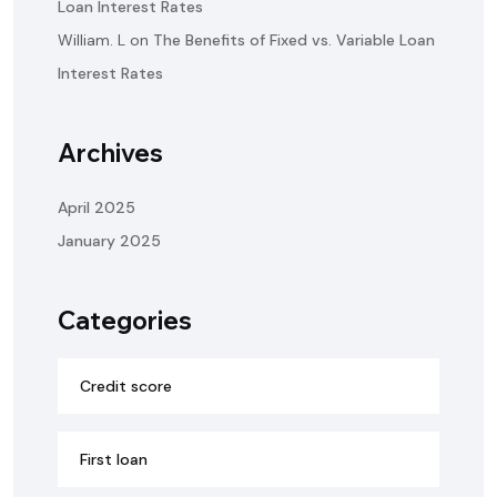
Loan Interest Rates
William. L
on
The Benefits of Fixed vs. Variable Loan
Interest Rates
Archives
April 2025
January 2025
Categories
Credit score
First loan