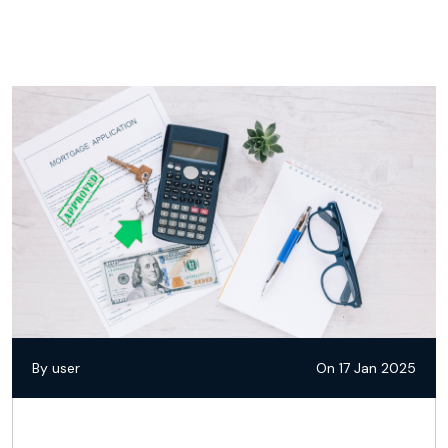
By user
On 17 Jan 2025