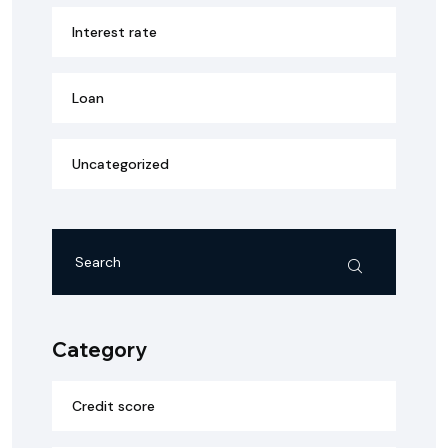
Interest rate
Loan
Uncategorized
Category
Credit score