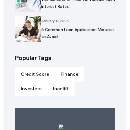
Interest Rates
January 17, 2025
5 Common Loan Application Mistakes
to Avoid
Popular Tags
Credit Score
Finance
Investors
loanlift