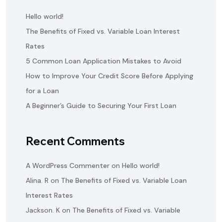
Hello world!
The Benefits of Fixed vs. Variable Loan Interest
Rates
5 Common Loan Application Mistakes to Avoid
How to Improve Your Credit Score Before Applying
for a Loan
A Beginner’s Guide to Securing Your First Loan
Recent Comments
A WordPress Commenter
on
Hello world!
Alina. R
on
The Benefits of Fixed vs. Variable Loan
Interest Rates
Jackson. K
on
The Benefits of Fixed vs. Variable