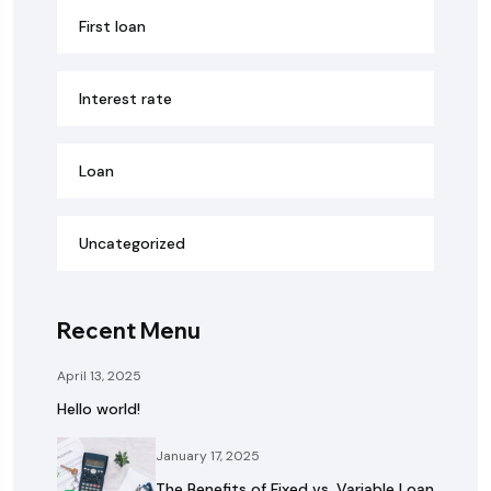
First loan
Interest rate
Loan
Uncategorized
Recent Menu
April 13, 2025
Hello world!
January 17, 2025
The Benefits of Fixed vs. Variable Loan