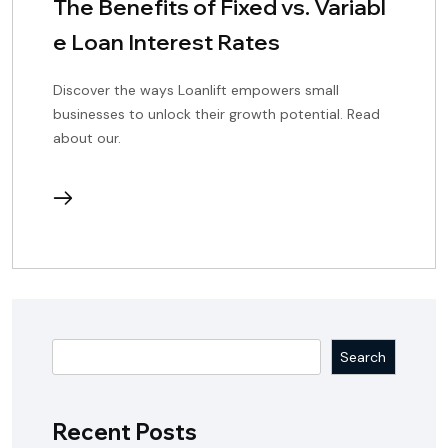
The Benefits of Fixed vs. Variabl
e Loan Interest Rates
Discover the ways Loanlift empowers small
businesses to unlock their growth potential. Read
about our.
continue
reading
Search
Recent Posts