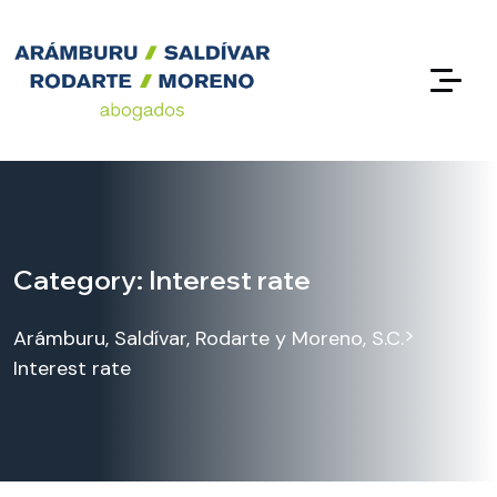
Category:
Interest rate
>
Arámburu, Saldívar, Rodarte y Moreno, S.C.
Interest rate