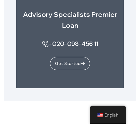
Advisory Specialists Premier
Loan
+020-098-456 11
Get Started
English