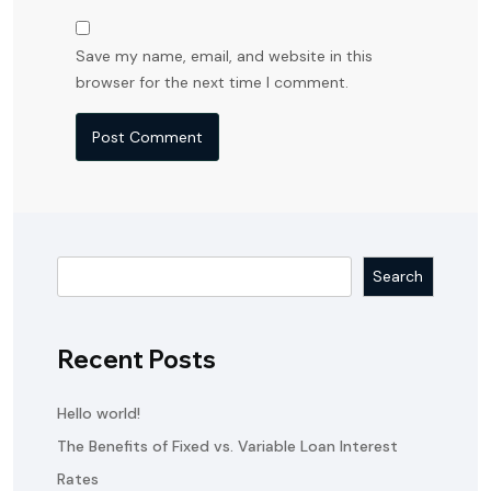
Save my name, email, and website in this
browser for the next time I comment.
Search
Recent Posts
Hello world!
The Benefits of Fixed vs. Variable Loan Interest
Rates