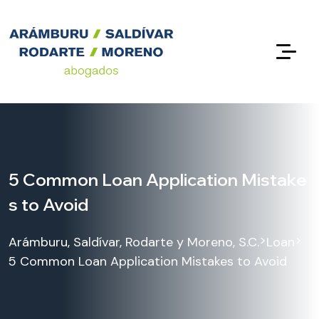
5 Common Loan Application Mistake
s to Avoid
>
>
Arámburu, Saldívar, Rodarte y Moreno, S.C.
Loan
5 Common Loan Application Mistakes to Avoid