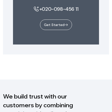
+020-098-456 11
Get Started
We build trust with our
customers by combining