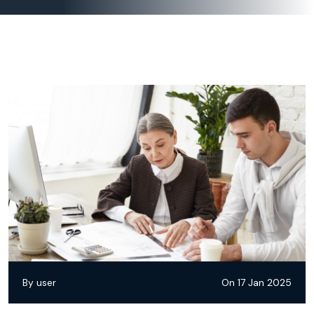
By user
On 17 Jan 2025