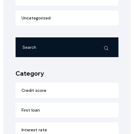
Uncategorized
Category
Credit score
First loan
Interest rate