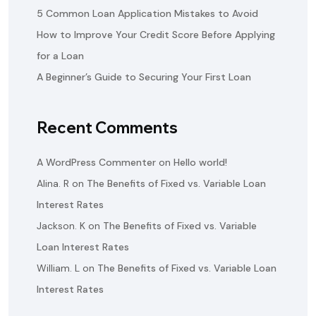
5 Common Loan Application Mistakes to Avoid
How to Improve Your Credit Score Before Applying
for a Loan
A Beginner’s Guide to Securing Your First Loan
Recent Comments
A WordPress Commenter
on
Hello world!
Alina. R
on
The Benefits of Fixed vs. Variable Loan
Interest Rates
Jackson. K
on
The Benefits of Fixed vs. Variable
Loan Interest Rates
William. L
on
The Benefits of Fixed vs. Variable Loan
Interest Rates