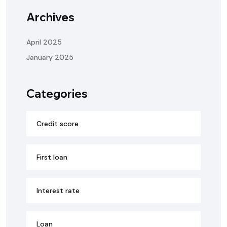
Archives
April 2025
January 2025
Categories
Credit score
First loan
Interest rate
Loan