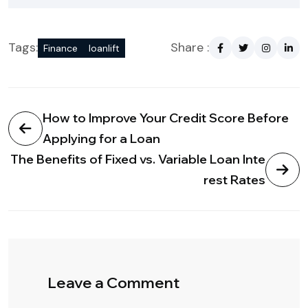
Tags:
Share :
Finance
loanlift
How to Improve Your Credit Score Before
Applying for a Loan
The Benefits of Fixed vs. Variable Loan Inte
rest Rates
Leave a Comment