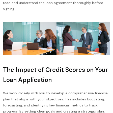
read and understand the loan agreement thoroughly before
signing.
The Impact of Credit Scores on Your
Loan Application
We work closely with you to develop a comprehensive financial
plan that aligns with your objectives. This includes budgeting,
forecasting, and identifying key financial metrics to track
progress. By setting clear goals and creating a strategic plan,