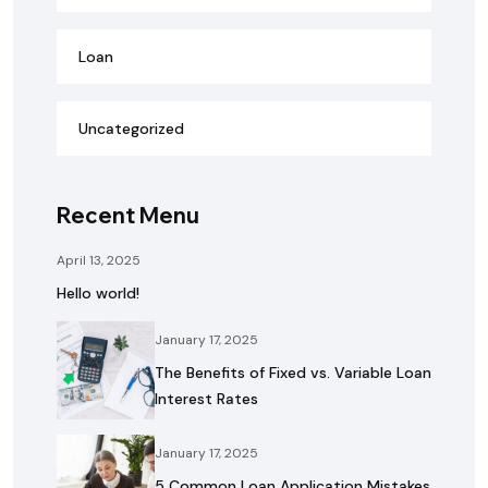
Loan
Uncategorized
Recent Menu
April 13, 2025
Hello world!
January 17, 2025
The Benefits of Fixed vs. Variable Loan
Interest Rates
January 17, 2025
5 Common Loan Application Mistakes