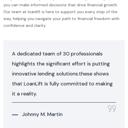
you can make informed decisions that drive financial growth.
Our team at loanlift is here to support you every step of the
way, helping you navigate your path to financial freedom with
confidence and clarity.
A dedicated team of 30 professionals
highlights the significant effort is putting
innovative lending solutions.these shows
that LoanLift is fully committed to making
it a reality.
Johnny M. Martin