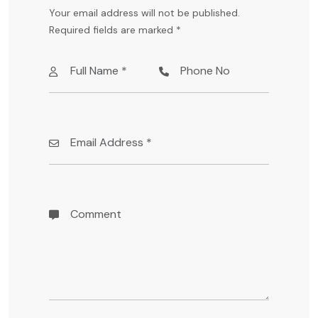
Your email address will not be published.
Required fields are marked
*