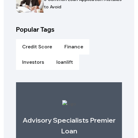
to Avoid
Popular Tags
Credit Score
Finance
Investors
loanlift
Advisory Specialists Premier
Loan