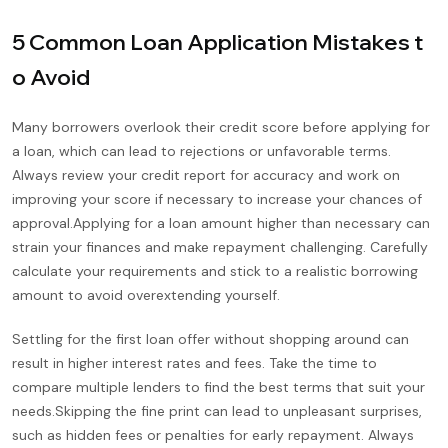
5 Common Loan Application Mistakes t
o Avoid
Many borrowers overlook their credit score before applying for
a loan, which can lead to rejections or unfavorable terms.
Always review your credit report for accuracy and work on
improving your score if necessary to increase your chances of
approval.Applying for a loan amount higher than necessary can
strain your finances and make repayment challenging. Carefully
calculate your requirements and stick to a realistic borrowing
amount to avoid overextending yourself.
Settling for the first loan offer without shopping around can
result in higher interest rates and fees. Take the time to
compare multiple lenders to find the best terms that suit your
needs.Skipping the fine print can lead to unpleasant surprises,
such as hidden fees or penalties for early repayment. Always